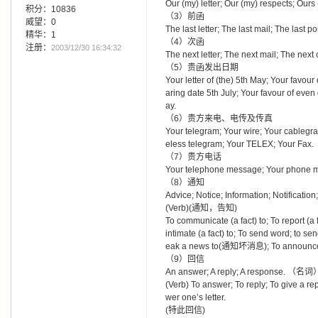
Our (my) letter; Our (my) respects; Ours 
积分：10836
（3）前函
威望：0
The last letter; The last mail; The las
精华：1
（4）次函
注册：
2003/12/30 16:34:32
The next letter; The next mail; The next 
（5）贵函发出日期
Your letter of (the) 5th May; Your favour 
aring date 5th July; Your favour of even 
ay.
（6）贵方来电、电传及传真
Your telegram; Your wire; Your cable
eless telegram; Your TELEX; Your Fax.
（7）贵方电话
Your telephone message; Your phone me
（8）通知
Advice; Notice; Information; Notificat
(Verb)(通知，告知)
To communicate (a fact) to; To report (a 
intimate (a fact) to; To send word; to 
eak a news to(通知坏消息); To announc
（9）回信
An answer; A reply; A response. （名词
(Verb) To answer; To reply; To give a r
wer one’s letter.
(特此回信)