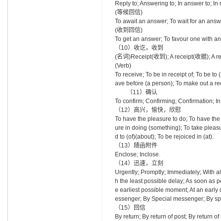
Reply to; Answering to; In answer to; In 
(等候回信)
To await an answer; To wait for an answ
(收到回信)
To get an answer; To favour one with an
（10）收讫，收到
(名词)Receipt(收到); A receipt(收据); A
(Verb)
To receive; To be in receipt of; To be to
ave before (a person); To make out 
（11）确认
To confirm; Confirming; Confirmati
（12）高兴，愉快，欣慰
To have the pleasure to do; To have the 
ure in doing (something); To take pleasur
d to (of)(about); To be rejoiced in (at).
（13）随函附件
Enclose; Inclose.
（14）迅速，立刻
Urgently; Promptly; Immediately; With al
h the least possible delay; As soon as p
e earliest possible moment; At an early d
essenger; By Special messenger; By spec
（15）回信
By return; By return of post; By return of 