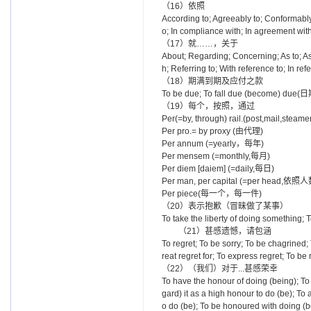
（16）依照
According to; Agreeably to; Conformably t
o; In compliance with; In agreement with
（17）就……，关于
About; Regarding; Concerning; As to; As 
h; Referring to; With reference to; In ref
（18）期满到期及应付之款
To be due; To fall due (become) d
（19）每个，按照，通过
Per(=by, through) rail.(post,mail
Per pro.= by proxy (由代理)
Per annum (=yearly，每年)
Per mensem (=monthly,每月)
Per diem [daiem] (=daily,每日)
Per man, per capital (=per head,
Per piece(每一个，每一件)
（20）表示抱歉（冒昧做了某事）
To take the liberty of doing something; T
（21）甚感遗憾，请包涵
To regret; To be sorry; To be chagrined; 
reat regret for; To express regret; To be
（22）（我们）对于...甚感荣幸
To have the honour of doing (being); To
gard) it as a high honour to do (be); To
o do (be); To be honoured with doing (