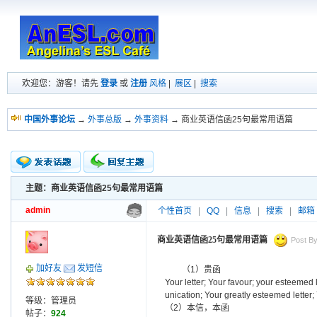
欢迎您：游客！请先
登录
或
注册
风格
|
展区
|
搜索
中国外事论坛
→
外事总版
→
外事资料
→ 商业英语信函25句最常用语篇
主题：商业英语信函25句最常用语篇
新的主题
投票帖
admin
个性首页
|
QQ
|
信息
|
搜索
|
邮箱
交易帖
小字报
商业英语信函25句最常用语篇
Post By
加好友
发短信
（1）贵函
Your letter; Your favour; your esteemed
unication; Your greatly esteemed letter; 
等级：管理员
（2）本信，本函
帖子：
924