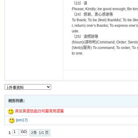
（23）请
Please; Kindly; be good enough; Be ki
（24）感谢，衷心感谢等
To thank; To be (feel) thankful; To be (fe
r, return) one’s thanks; To express one’
ude.
（25）请照顾等
(Noun)(请吩咐)Command; Order; Servi
(Verb)(服务) To command; To order; To ser
to one.
树形列表：
商业英语信函25句最常用语篇
[em17]
1
2条 1/1 页