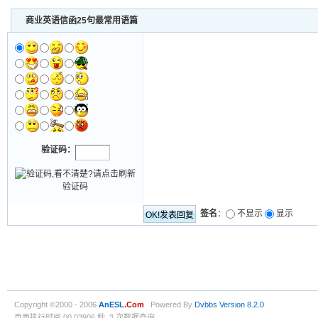
商业英语信函25句最常用语篇
验证码：
签名
：
不显示
显示
Copyright ©2000 - 2006
AnESL
.Com
Powered By
Dvbbs
Version 8.2.0
页面执行时间 00.03906 秒, 3 次数据查询