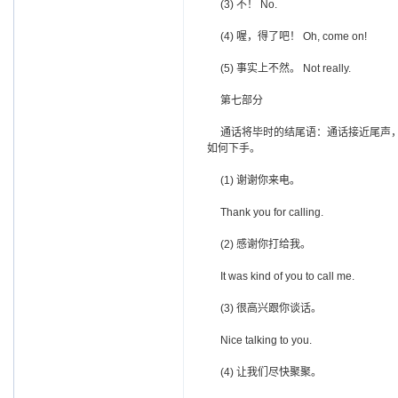
(3) 不！ No.
(4) 喔，得了吧！ Oh, come on!
(5) 事实上不然。 Not really.
第七部分
通话将毕时的结尾语：通话接近尾声，
如何下手。
(1) 谢谢你来电。
Thank you for calling.
(2) 感谢你打给我。
It was kind of you to call me.
(3) 很高兴跟你谈话。
Nice talking to you.
(4) 让我们尽快聚聚。