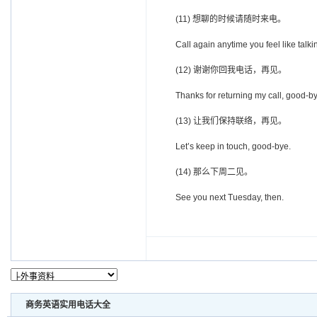
(11) 想聊的时候请随时来电。
Call again anytime you feel like talki
(12) 谢谢你回我电话，再见。
Thanks for returning my call, good-by
(13) 让我们保持联络，再见。
Let’s keep in touch, good-bye.
(14) 那么下周二见。
See you next Tuesday, then.
商务英语实用电话大全