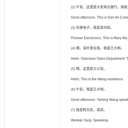
(2) 午安。这里是大安商业银行。我
Good afternoon. This is Dan An Comme
(3) 先锋电子。我是吴玛莉。
Pioneer Electronics. This is Mary Wu
(4) 喂。海外营业部。我是王大明。
Hello. Overseas Sales Department. 
(5) 喂。这里是王公馆。
Hello. This is the Wang residence.
(6) 午安。我是王大明。
Good afternoon. Taming Wang speak
(7) 我是杨文凯，请讲。
Wenkai Yang. Speaking.