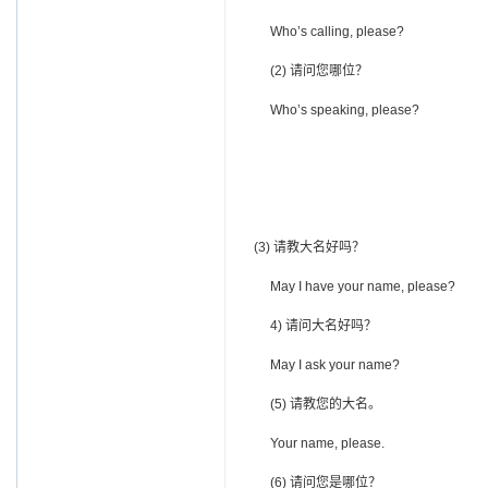
Who’s calling, please?
(2) 请问您哪位？
Who’s speaking, please?
(3) 请教大名好吗？
May I have your name, please?
4) 请问大名好吗？
May I ask your name?
(5) 请教您的大名。
Your name, please.
(6) 请问您是哪位？