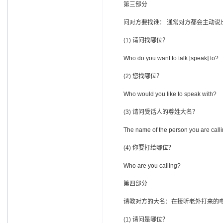
第三部分
问对方要找谁： 通常对方都会主动说
(1) 请问找哪位？
Who do you want to talk [speak] to?
(2) 您找哪位？
Who would you like to speak with?
(3) 请问受话人的尊姓大名？
The name of the person you are calli
(4) 你要打给哪位？
Who are you calling?
第四部分
请教对方的大名：在接听老外打来的电
(1) 请问是哪位？