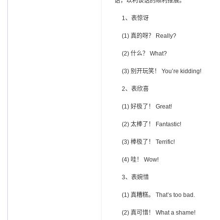
语，以利谈话的顺利推展。
1、表惊讶
(1) 真的呀？ Really?
(2) 什么？ What?
(3) 别开玩笑！ You’re kidding!
2、表欣喜
(1) 好极了！ Great!
(2) 太棒了！ Fantastic!
(3) 棒极了！ Terrific!
(4) 哇！ Wow!
3、表婉惜
(1) 真糟糕。 That’s too bad.
(2) 真可惜！ What a shame!