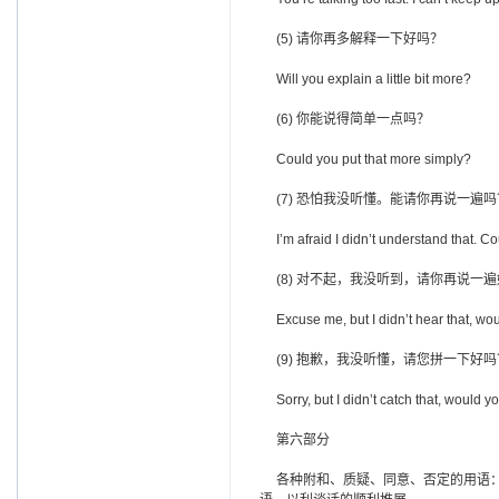
(5) 请你再多解释一下好吗？
Will you explain a little bit more?
(6) 你能说得简单一点吗？
Could you put that more simply?
(7) 恐怕我没听懂。能请你再说一遍吗
I’m afraid I didn’t understand that. Co
(8) 对不起，我没听到，请你再说一
Excuse me, but I didn’t hear that, wou
(9) 抱歉，我没听懂，请您拼一下好吗
Sorry, but I didn’t catch that, would yo
第六部分
各种附和、质疑、同意、否定的用语：