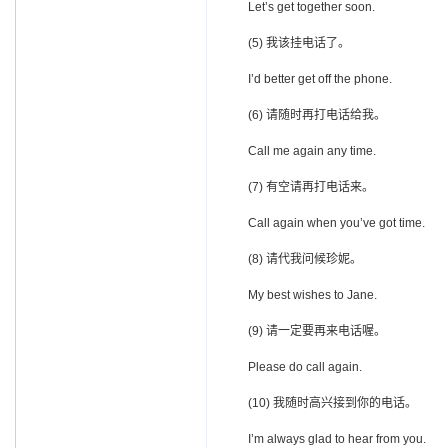
Let’s get together soon.
(5) 我该挂电话了。
I’d better get off the phone.
(6) 请随时再打电话给我。
Call me again any time.
(7) 有空请再打电话来。
Call again when you’ve got time.
(8) 请代我问候珍妮。
My best wishes to Jane.
(9) 请一定要再来电话喔。
Please do call again.
(10) 我随时高兴接到你的电话。
I’m always glad to hear from you.