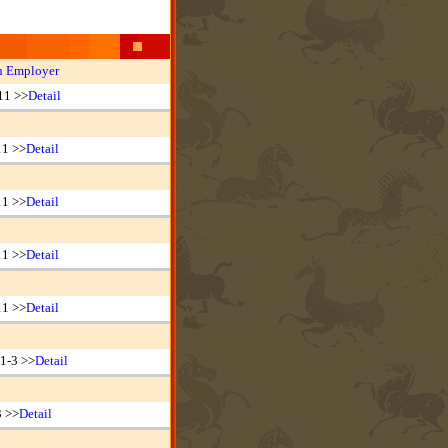
n Employer
11 >>
Detail
11 >>
Detail
11 >>
Detail
11 >>
Detail
11 >>
Detail
1-3 >>
Detail
3 >>
Detail