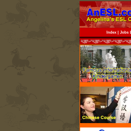
Index
|
Jobs L