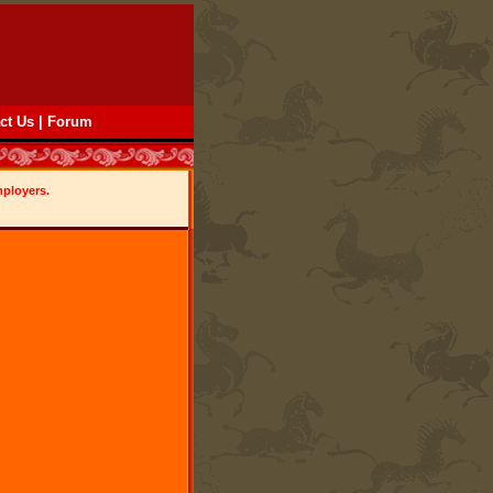
ct Us
|
Forum
mployers.