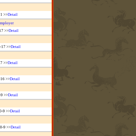
21 >>
Detail
Employer
17 >>
Detail
-17 >>
Detail
17 >>
Detail
-16 >>
Detail
-9 >>
Detail
0-9 >>
Detail
0-9 >>
Detail