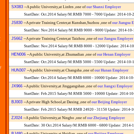
SX083
--
A public University,at Linfen ,one of
our Shanxi Employer
StartDate: Oct.2014 Salary/M:RMB 7000 - 7000 Update: 2014-10-
JS830
--
A private Training Center,at Kunshan,Suzhou ,one of
our Jiangsu 
StartDate: Nov.2014 Salary/M:RMB 9000 - 9000 Update: 2014-10-
.
JS662
--
A private Training Center,at Taizhou ,one of
our Jiangsu Employer
n
StartDate: Nov.2014 Salary/M:RMB 8000 - 12000 Update: 2014-10
HEN006
--
A public University,at Zhumadian ,one of
our Henan Employer
StartDate: Oct.2014 Salary/M:RMB 5000 - 5500 Update: 2014-10-
!
HUN307
--
A public University,at Changsha ,one of
our Hunan Employer
StartDate: Oct.2014 Salary/M:RMB 6000 - 10000 Update: 2014-10
JX966
--
A public University,at Jinggangshan ,one of
our Jiangxi Employer
StartDate: Feb.2015 Salary/M:RMB 5000 - 10000 Update: 2014-10
BJ003
--
A private High School,at Daxing ,one of
our Beijing Employer
StartDate: Feb.2015 Salary/M:RMB 24920 - 31150 Update: 2014-1
ZJ024
--
A public University,at Ningbo ,one of
our Zhejiang Employer
StartDate: 30 Oct.2014 Salary/M:RMB 6000 - 6800 Update: 2014-1
BJ480
--
A public University,at Haidian ,one of
our Beijing Employer