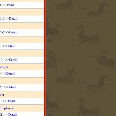
3 >>
Detail
1-1 >>
Detail
1-1 >>
Detail
31 >>
Detail
-24 >>
Detail
ployer
24 >>
Detail
21 >>
Detail
yer
21 >>
Detail
 Employer
-21 >>
Detail