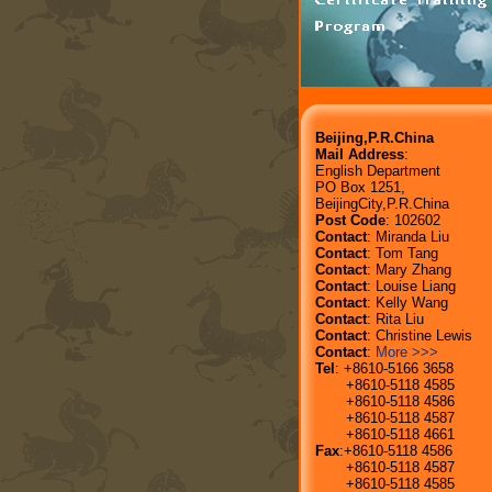
Beijing,P.R.China
Mail Address
:
English Department
PO Box 1251,
BeijingCity,P.R.China
Post Code
: 102602
Contact
: Miranda Liu
Contact
: Tom Tang
Contact
: Mary Zhang
Contact
: Louise Liang
Contact
: Kelly Wang
Contact
: Rita Liu
Contact
: Christine Lewis
Contact
:
More >>>
Tel
: +8610-5166 3658
+8610-5118 4585
+8610-5118 4586
+8610-5118 4587
+8610-5118 4661
Fax
:+8610-5118 4586
+8610-5118 4587
+8610-5118 4585