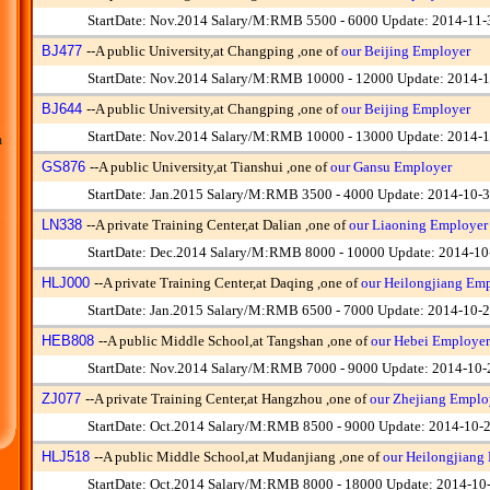
StartDate: Nov.2014 Salary/M:RMB 5500 - 6000 Update: 2014-11-
BJ477
--
A public University,at Changping ,one of
our Beijing Employer
StartDate: Nov.2014 Salary/M:RMB 10000 - 12000 Update: 2014-1
BJ644
--
A public University,at Changping ,one of
our Beijing Employer
StartDate: Nov.2014 Salary/M:RMB 10000 - 13000 Update: 2014-1
m
GS876
--
A public University,at Tianshui ,one of
our Gansu Employer
StartDate: Jan.2015 Salary/M:RMB 3500 - 4000 Update: 2014-10-
LN338
--
A private Training Center,at Dalian ,one of
our Liaoning Employer
StartDate: Dec.2014 Salary/M:RMB 8000 - 10000 Update: 2014-10
HLJ000
--
A private Training Center,at Daqing ,one of
our Heilongjiang Em
StartDate: Jan.2015 Salary/M:RMB 6500 - 7000 Update: 2014-10-
HEB808
--
A public Middle School,at Tangshan ,one of
our Hebei Employer
StartDate: Nov.2014 Salary/M:RMB 7000 - 9000 Update: 2014-10-
ZJ077
--
A private Training Center,at Hangzhou ,one of
our Zhejiang Emplo
StartDate: Oct.2014 Salary/M:RMB 8500 - 9000 Update: 2014-10-
HLJ518
--
A public Middle School,at Mudanjiang ,one of
our Heilongjiang
StartDate: Oct.2014 Salary/M:RMB 8000 - 18000 Update: 2014-10