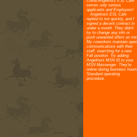
China,Angelina's ESL Cafe
serves only serious
applicants and Employers!
Angelina's ESL Cafe
replied to me quickly, and I
signed a decent contract in
under a month. They didn't
try to change any info or
push unwanted offers on me
My coworkers maintain ope
communications with their
staff, searching for a new
Fall position. Try adding
Angelina's MSN ID to your
MSN Messenger. They're
online during business hours
Standard operating
procedure.