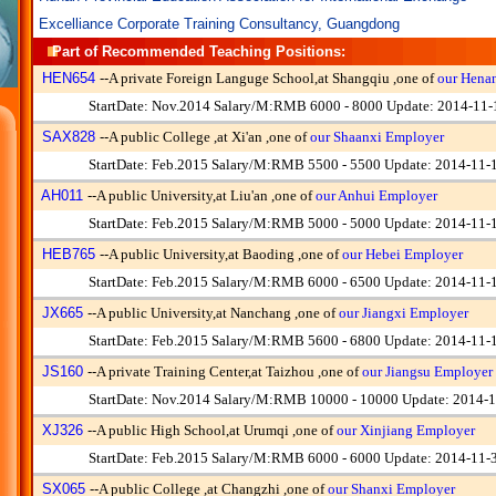
Excelliance Corporate Training Consultancy, Guangdong
Part of Recommended Teaching Positions:
HEN654
--
A private Foreign Languge School,at Shangqiu ,one of
our Hena
StartDate: Nov.2014 Salary/M:RMB 6000 - 8000 Update: 2014-11-
SAX828
--
A public College ,at Xi'an ,one of
our Shaanxi Employer
StartDate: Feb.2015 Salary/M:RMB 5500 - 5500 Update: 2014-11-
AH011
--
A public University,at Liu'an ,one of
our Anhui Employer
StartDate: Feb.2015 Salary/M:RMB 5000 - 5000 Update: 2014-11-
HEB765
--
A public University,at Baoding ,one of
our Hebei Employer
StartDate: Feb.2015 Salary/M:RMB 6000 - 6500 Update: 2014-11-
JX665
--
A public University,at Nanchang ,one of
our Jiangxi Employer
StartDate: Feb.2015 Salary/M:RMB 5600 - 6800 Update: 2014-11-
JS160
--
A private Training Center,at Taizhou ,one of
our Jiangsu Employer
StartDate: Nov.2014 Salary/M:RMB 10000 - 10000 Update: 2014-1
XJ326
--
A public High School,at Urumqi ,one of
our Xinjiang Employer
StartDate: Feb.2015 Salary/M:RMB 6000 - 6000 Update: 2014-11-
SX065
--
A public College ,at Changzhi ,one of
our Shanxi Employer