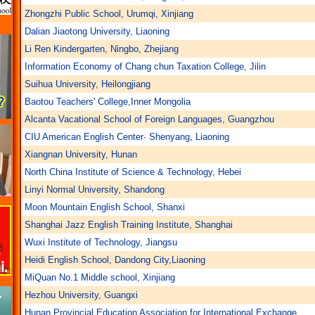
Zhongzhi Public School, Urumqi, Xinjiang
Dalian Jiaotong University, Liaoning
Li Ren Kindergarten, Ningbo, Zhejiang
Information Economy of Chang chun Taxation College, Jilin
Suihua University, Heilongjiang
Baotou Teachers' College,Inner Mongolia
Alcanta Vacational School of Foreign Languages, Guangzhou
CIU American English Center· Shenyang, Liaoning
Xiangnan University, Hunan
North China Institute of Science & Technology, Hebei
Linyi Normal University, Shandong
Moon Mountain English School, Shanxi
Shanghai Jazz English Training Institute, Shanghai
Wuxi Institute of Technology, Jiangsu
Heidi English School, Dandong City,Liaoning
MiQuan No.1 Middle school, Xinjiang
Hezhou University, Guangxi
Hunan Provincial Education Association for International Exchange