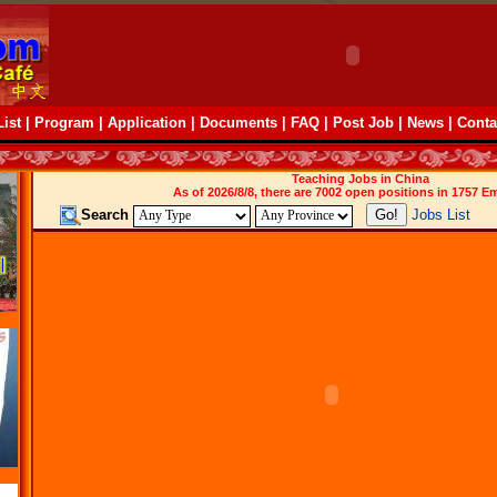
ist
|
Program
|
Application
|
Documents
|
FAQ
|
Post Job
|
News
|
Conta
Teaching Jobs in China
As of 2026/8/8, there are 7002 open positions in 1757 E
Search
Jobs List