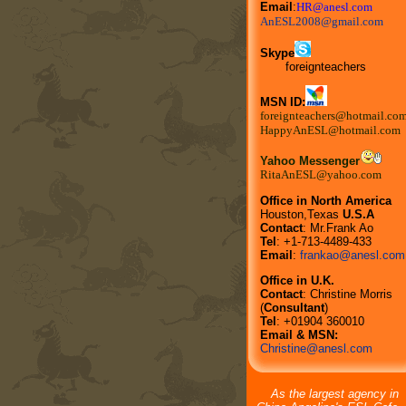
Email
:
HR@anesl.com
AnESL2008@gmail.com
Skype
foreignteachers
MSN ID:
foreignteachers@hotmail.co
HappyAnESL@hotmail.com
Yahoo Messenger
RitaAnESL@yahoo.com
Office in North America
Houston,Texas
U.S.A
Contact
: Mr.Frank Ao
Tel
: +1-713-4489-433
Email
:
frankao@anesl.com
Office in U.K.
Contact
: Christine Morris
(
Consultant
)
Tel
: +01904 360010
Email & MSN:
Christine@anesl.com
As the largest agency in