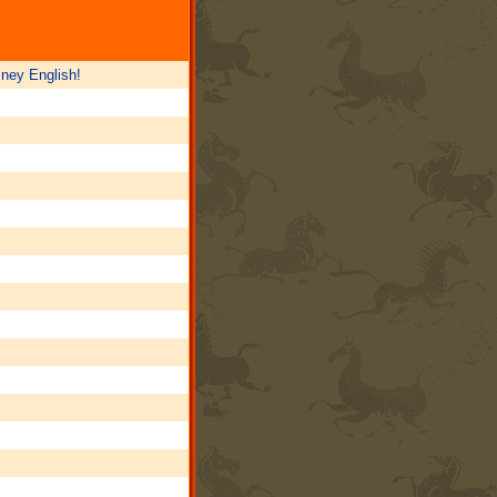
sney English!