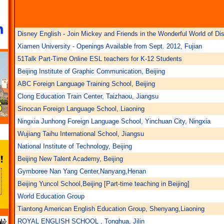
Disney English - Join Mickey and Friends in the Wonderful World of Di
Xiamen University - Openings Available from Sept. 2012, Fujian
51Talk Part-Time Online ESL teachers for K-12 Students
Beijing Institute of Graphic Communication, Beijing
ABC Foreign Language Training School, Beijing
Clong Education Train Center, Taizhaou, Jiangsu
Sinocan Foreign Language School, Liaoning
Ningxia Junhong Foreign Language School, Yinchuan City, Ningxia
Wujiang Taihu International School, Jiangsu
National Institute of Technology, Beijing
Beijing New Talent Academy, Beijing
Gymboree Nan Yang Center,Nanyang,Henan
Beijing Yuncol School,Beijing [Part-time teaching in Beijing]
World Education Group
Tiantong American English Education Group, Shenyang,Liaoning
ROYAL ENGLISH SCHOOL , Tonghua, Jilin